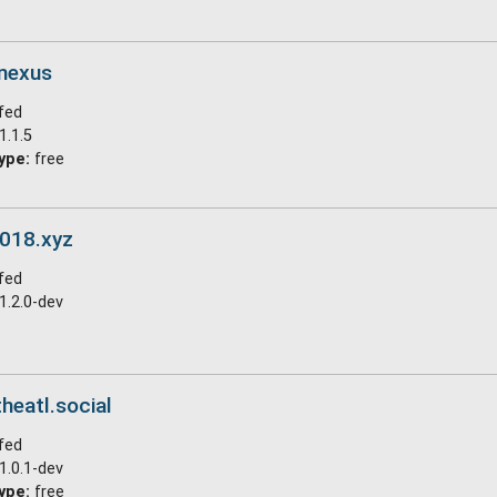
.nexus
fed
1.1.5
ype:
free
s018.xyz
fed
1.2.0-dev
heatl.social
fed
1.0.1-dev
ype:
free