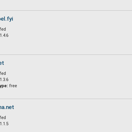
el.fyi
fed
1.4.6
et
fed
1.3.6
ype:
free
na.net
fed
1.1.5