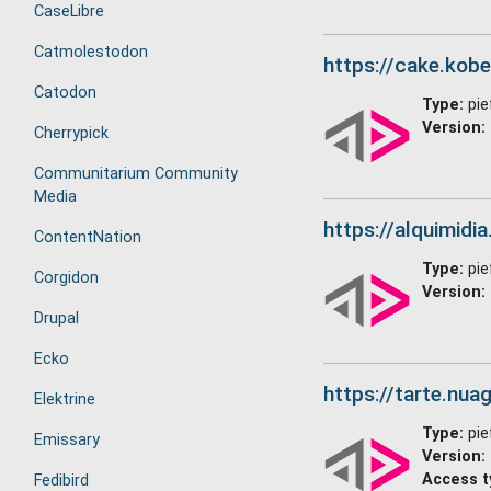
CaseLibre
Catmolestodon
https://cake.kobel
Catodon
Type:
pie
Version:
Cherrypick
Communitarium Community
Media
https://alquimidia
ContentNation
Type:
pie
Corgidon
Version:
Drupal
Ecko
https://tarte.nuag
Elektrine
Type:
pie
Emissary
Version:
Access t
Fedibird