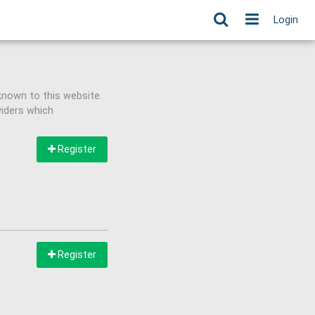
Login
known to this website.
viders which
Register
Register