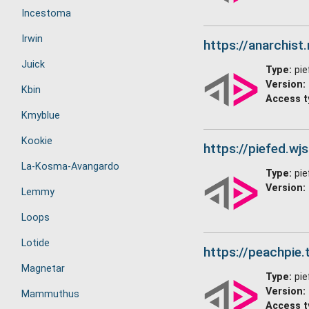
Incestoma
Irwin
https://anarchist
Juick
Type:
pie
Version:
Kbin
Access t
Kmyblue
Kookie
https://piefed.wj
La-Kosma-Avangardo
Type:
pie
Version:
Lemmy
Loops
Lotide
https://peachpie.t
Magnetar
Type:
pie
Version:
Mammuthus
Access t