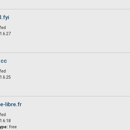
.fyi
fed
1.6.27
.cc
fed
1.6.25
e-libre.fr
fed
1.6.18
ype:
free