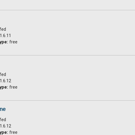
fed
1.6.11
ype:
free
fed
1.6.12
ype:
free
ine
fed
1.6.12
ype:
free