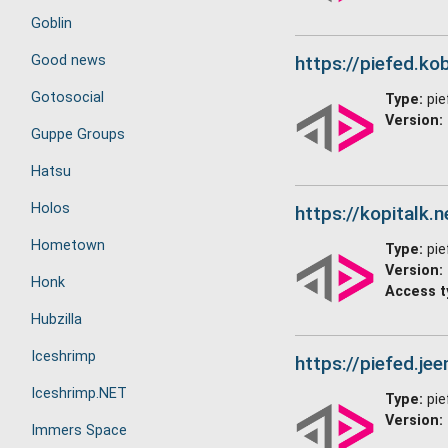
Goblin
Good news
https://piefed.kob
Gotosocial
Type:
pie
Version:
Guppe Groups
Hatsu
Holos
https://kopitalk.n
Hometown
Type:
pie
Version:
Honk
Access t
Hubzilla
Iceshrimp
https://piefed.jee
Iceshrimp.NET
Type:
pie
Version:
Immers Space