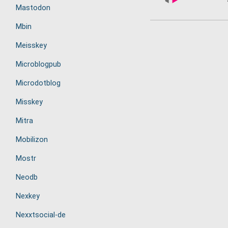
Mastodon
Mbin
Meisskey
Microblogpub
Microdotblog
Misskey
Mitra
Mobilizon
Mostr
Neodb
Nexkey
Nexxtsocial-de