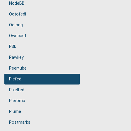
NodeBB
Octofedi
Oolong
Owncast
P3k
Pawkey
Peertube
Piefed
Pixelfed
Pleroma
Plume
Postmarks