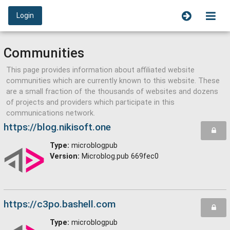
Login
Communities
This page provides information about affiliated website
communities which are currently known to this website. These
are a small fraction of the thousands of websites and dozens
of projects and providers which participate in this
communications network.
https://blog.nikisoft.one
Type:
microblogpub
Version:
Microblog.pub 669fec0
https://c3po.bashell.com
Type:
microblogpub