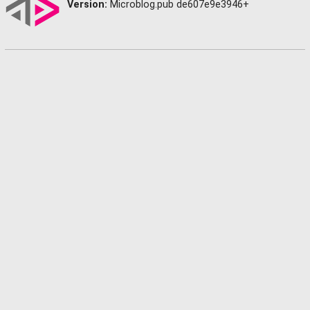
Version:
Microblog.pub de607e9e3946+