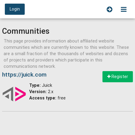
Login
Communities
This page provides information about affiliated website
communities which are currently known to this website. These
are a small fraction of the thousands of websites and dozens
of projects and providers which participate in this
communications network.
https://juick.com
Register
Type:
Juick
Version:
2.x
Access type:
free