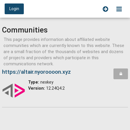
Login
Communities
This page provides information about affiliated website
communities which are currently known to this website. These
are a small fraction of the thousands of websites and dozens
of projects and providers which participate in this
communications network.
https://altair.nyoroooon.xyz
Type:
nexkey
Version:
12.24Q4.2