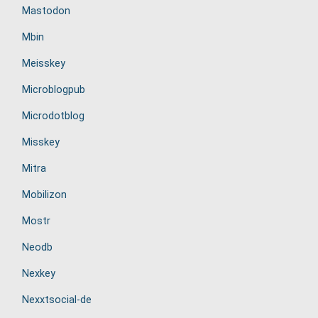
Mastodon
Mbin
Meisskey
Microblogpub
Microdotblog
Misskey
Mitra
Mobilizon
Mostr
Neodb
Nexkey
Nexxtsocial-de