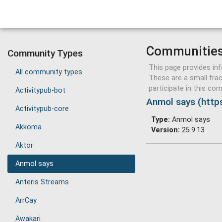
Communitie
Community Types
This page provides in
All community types
These are a small fra
participate in this c
Activitypub-bot
Anmol says (https
Activitypub-core
Type:
Anmol says
Akkoma
Version:
25.9.13
Aktor
Anmol says
Anteris Streams
ArrCay
Awakari