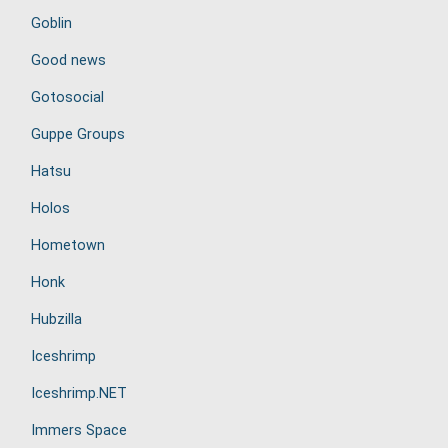
Goblin
Good news
Gotosocial
Guppe Groups
Hatsu
Holos
Hometown
Honk
Hubzilla
Iceshrimp
Iceshrimp.NET
Immers Space