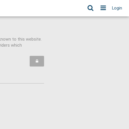
Login
known to this website.
viders which