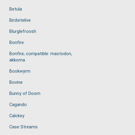
Betula
Birdsitelive
Blurglefroosh
Bonfire
Bonfire; compatible: mastodon,
akkoma
Bookwyrm
Bovine
Bunny of Doom
Cagando
Calckey
Case Streams