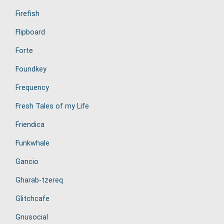
Firefish
Flipboard
Forte
Foundkey
Frequency
Fresh Tales of my Life
Friendica
Funkwhale
Gancio
Gharab-tzereq
Glitchcafe
Gnusocial