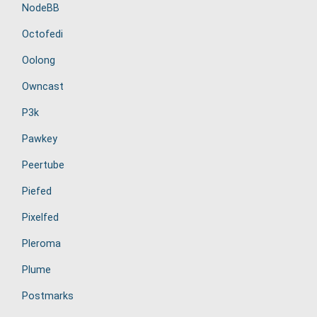
NodeBB
Octofedi
Oolong
Owncast
P3k
Pawkey
Peertube
Piefed
Pixelfed
Pleroma
Plume
Postmarks