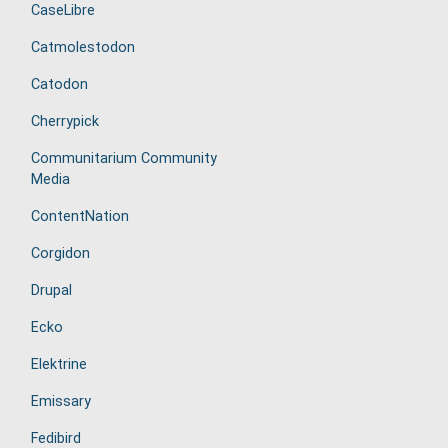
CaseLibre
Catmolestodon
Catodon
Cherrypick
Communitarium Community
Media
ContentNation
Corgidon
Drupal
Ecko
Elektrine
Emissary
Fedibird