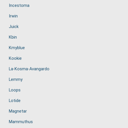
Incestoma
Irwin
Juick
Kbin
Kmyblue
Kookie
La-Kosma-Avangardo
Lemmy
Loops
Lotide
Magnetar
Mammuthus