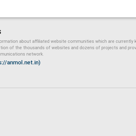
s
formation about affiliated website communities which are currently 
ction of the thousands of websites and dozens of projects and pro
ommunications network.
://anmol.net.in)