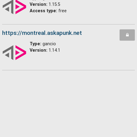
Version:
1.15.5
Access type:
free
https://montreal.askapunk.net
Type:
gancio
Version:
1.14.1