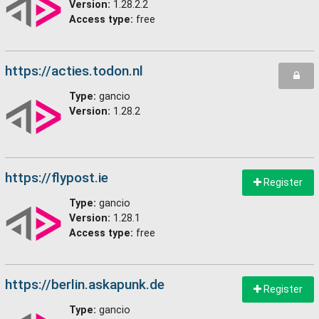
Version:
1.28.2.2
Access type:
free
https://acties.todon.nl
Type:
gancio
Version:
1.28.2
https://flypost.ie
Register
Type:
gancio
Version:
1.28.1
Access type:
free
https://berlin.askapunk.de
Register
Type:
gancio