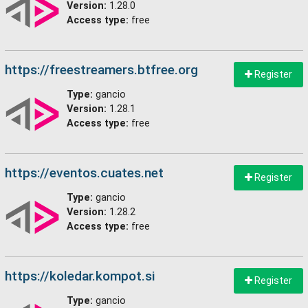
Version:
1.28.0
Access type:
free
https://freestreamers.btfree.org
Register
Type:
gancio
Version:
1.28.1
Access type:
free
https://eventos.cuates.net
Register
Type:
gancio
Version:
1.28.2
Access type:
free
https://koledar.kompot.si
Register
Type:
gancio