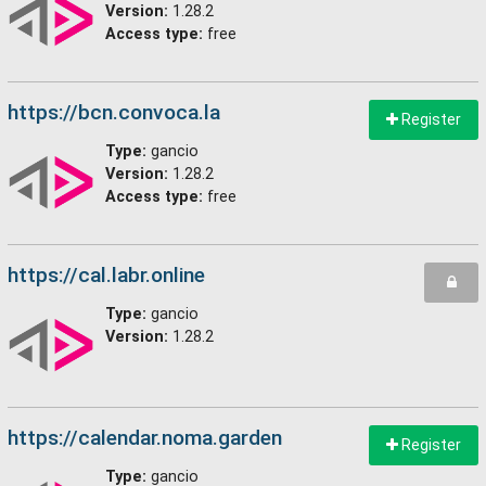
Version:
1.28.2
Access type:
free
https://bcn.convoca.la
Register
Type:
gancio
Version:
1.28.2
Access type:
free
https://cal.labr.online
Type:
gancio
Version:
1.28.2
https://calendar.noma.garden
Register
Type:
gancio