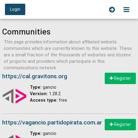
Login
Communities
This page provides information about affiliated website
communities which are currently known to this website. These
are a small fraction of the thousands of websites and dozens
of projects and providers which participate in this
communications network.
https://cal.gravitons.org
Register
Type:
gancio
Version:
1.28.2
Access type:
free
https://vagancio.partidopirata.com.ar
Register
Type:
gancio