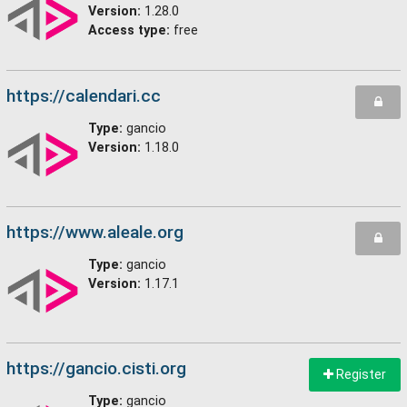
Version:
1.28.0
Access type:
free
https://calendari.cc
Type:
gancio
Version:
1.18.0
https://www.aleale.org
Type:
gancio
Version:
1.17.1
https://gancio.cisti.org
Register
Type:
gancio