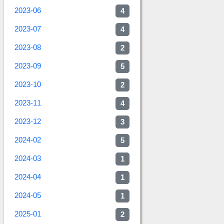
2023-06
4
2023-07
4
2023-08
2
2023-09
5
2023-10
2
2023-11
4
2023-12
3
2024-02
5
2024-03
1
2024-04
1
2024-05
1
2025-01
2