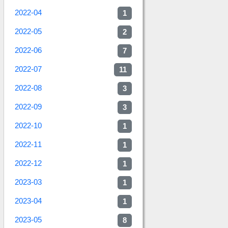
2022-04
1
2022-05
2
2022-06
7
2022-07
11
2022-08
3
2022-09
3
2022-10
1
2022-11
1
2022-12
1
2023-03
1
2023-04
1
2023-05
8