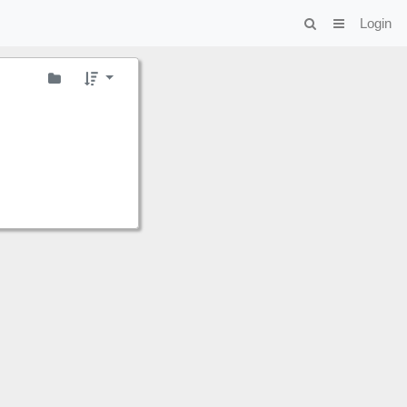
Login