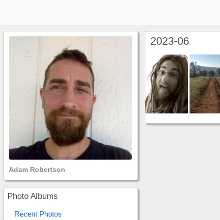
2023-06
Adam Robertson
Photo Albums
Recent Photos