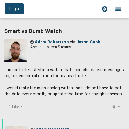
Login
Smart vs Dumb Watch
Adam Robertson
via
Jason Cook
4 years ago
from Streams
I am not interested in a watch that I can check text messages
on, or send email or monitor my heart-rate.
I would really like is an analog watch that I do not have to set
the date every month, or update the time for daylight-savings.
1 Like