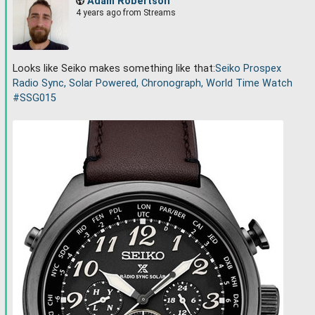
Adam Robertson
4 years ago
from Streams
Looks like Seiko makes something like that:
Seiko Prospex
Radio Sync, Solar Powered, Chronograph, World Time Watch
#
SSG015