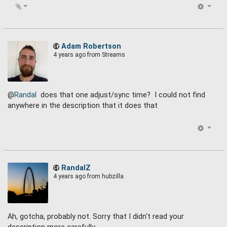
Adam Robertson
4 years ago
from Streams
@
Randal
does that one adjust/sync time? I could not find
anywhere in the description that it does that
RandalZ
4 years ago
from hubzilla
Ah, gotcha, probably not. Sorry that I didn't read your