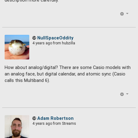
description more carefully.
NullSpaceOddity
4 years ago
from hubzilla
How about analog/digital? There are some Casio models with
an analog face, but digital calendar, and atomic sync (Casio
calls this Multiband 6).
Adam Robertson
4 years ago
from Streams