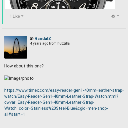
1 Like
RandalZ
4 years ago
from hubzilla
How about this one?
Seiko Prospex SSG015 Radio Synced, Solar Powered ,World
Time Chronograph Watch with black ion plated case.
https://www.timex.com/easy-reader-gen1-40mm-leather-strap-
watch/Easy-Reader-Gen1-40mm-Leather-Strap-Watch.html?
dwvar_Easy-Reader-Gen1-40mm-Leather-Strap-
Watch_color=Stainless%20Steel-Blue&cgid=men-shop-
all#start=1