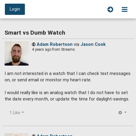
Login
Smart vs Dumb Watch
Adam Robertson
via
Jason Cook
4 years ago
from Streams
I am not interested in a watch that I can check text messages
on, or send email or monitor my heart-rate.
I would really like is an analog watch that I do not have to set
the date every month, or update the time for daylight-savings.
1 Like