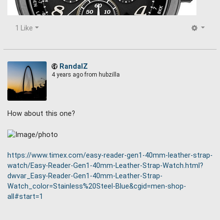
1 Like
RandalZ
4 years ago
from hubzilla
How about this one?
Seiko Prospex SSG015 Radio Synced, Solar Powered ,World
Time Chronograph Watch with black ion plated case.
https://www.timex.com/easy-reader-gen1-40mm-leather-strap-
watch/Easy-Reader-Gen1-40mm-Leather-Strap-Watch.html?
dwvar_Easy-Reader-Gen1-40mm-Leather-Strap-
Watch_color=Stainless%20Steel-Blue&cgid=men-shop-
all#start=1