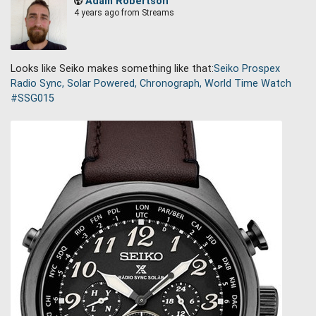
Adam Robertson
4 years ago
from Streams
Looks like Seiko makes something like that:
Seiko Prospex
Radio Sync, Solar Powered, Chronograph, World Time Watch
#
SSG015