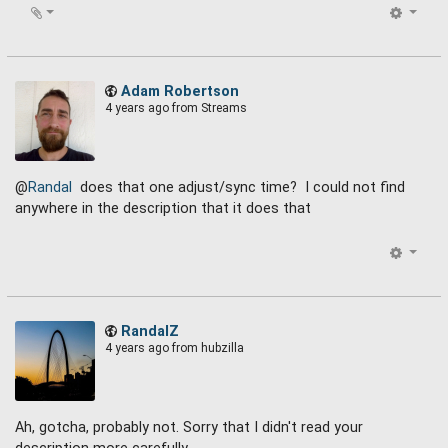
Adam Robertson
4 years ago
from Streams
@
Randal
does that one adjust/sync time? I could not find
anywhere in the description that it does that
RandalZ
4 years ago
from hubzilla
Ah, gotcha, probably not. Sorry that I didn't read your