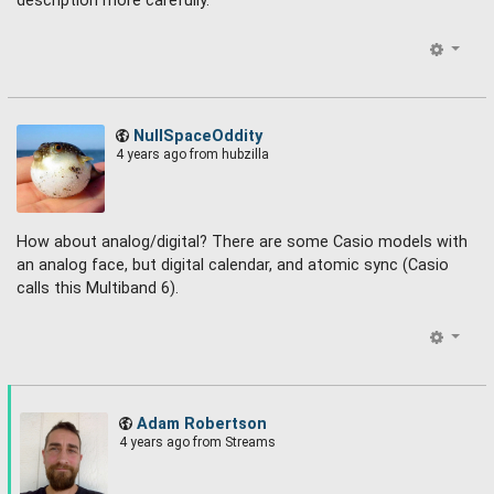
description more carefully.
NullSpaceOddity
4 years ago
from hubzilla
How about analog/digital? There are some Casio models with
an analog face, but digital calendar, and atomic sync (Casio
calls this Multiband 6).
Adam Robertson
4 years ago
from Streams