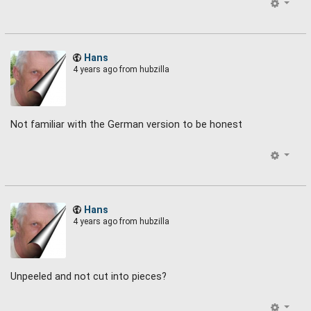
Hans
4 years ago
from hubzilla
Not familiar with the German version to be honest
Hans
4 years ago
from hubzilla
Unpeeled and not cut into pieces?