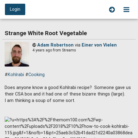
Login
Strange White Root Vegetable
Adam Robertson
via
Einer von Vielen
4 years ago
from Streams
#
Kohlrabi
#
Cooking
Does anyone know a good Kohlrabi recipe? Someone gave us
their CSA box and it had one of these bizarre things (large).
I am thinking a soup of some sort.