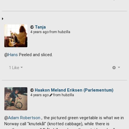
Tanja
4 years ago
from hubzilla
@
Hans
Peeled and sliced.
1 Like
Haakon Meland Eriksen (Parlementum)
4 years ago
from hubzilla
@
Adam Robertson
, the pictured green vegetable is what we in
Norway call "knutekål" (knotted cabbage), while there is