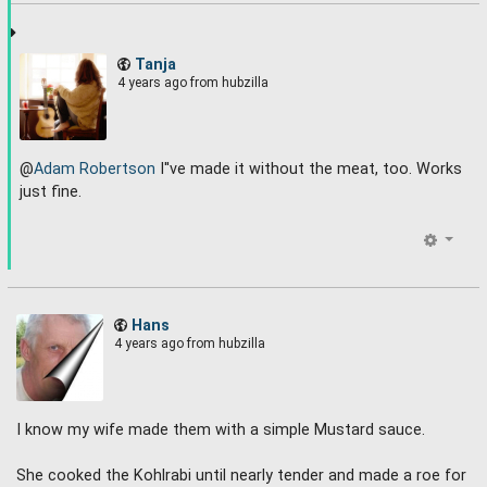
Tanja
4 years ago
from hubzilla
@
Adam Robertson
I''ve made it without the meat, too. Works
just fine.
Hans
4 years ago
from hubzilla
I know my wife made them with a simple Mustard sauce.
She cooked the Kohlrabi until nearly tender and made a roe for