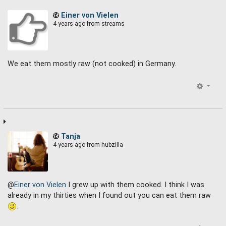
Einer von Vielen
4 years ago
from streams
We eat them mostly raw (not cooked) in Germany.
Tanja
4 years ago
from hubzilla
@
Einer von Vielen
I grew up with them cooked. I think I was
already in my thirties when I found out you can eat them raw
.