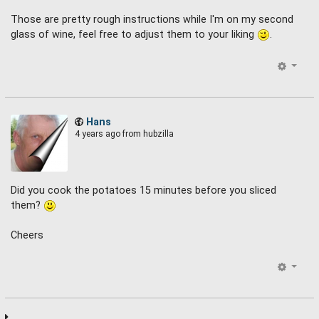
Those are pretty rough instructions while I'm on my second
glass of wine, feel free to adjust them to your liking
.
Hans
4 years ago
from hubzilla
Did you cook the potatoes 15 minutes before you sliced
them?
Cheers