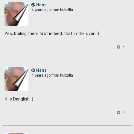
Hans
4 years ago
from hubzilla
Yes, boiling them first indeed, that in the oven :)
Hans
4 years ago
from hubzilla
It is Danglish :)