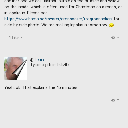
another one we call "kålrabi" purple on the outside and yellow
on the inside, which is often used for Christmas as a mash, or
in lapskaus. Please see
https://www.bama.no/ravarer/gronnsaker/rotgronnsaker/
for
side-by-side photo. We are making lapskaus tomorrow.
1 Like
Hans
4 years ago
from hubzilla
Yeah, ok. That explains the 45 minutes