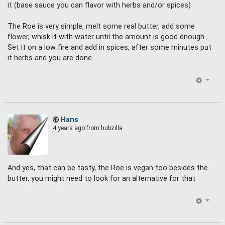
it (base sauce you can flavor with herbs and/or spices)
The Roe is very simple, melt some real butter, add some
flower, whisk it with water until the amount is good enough.
Set it on a low fire and add in spices, after some minutes put
it herbs and you are done.
Hans
4 years ago
from hubzilla
And yes, that can be tasty, the Roe is vegan too besides the
butter, you might need to look for an alternative for that