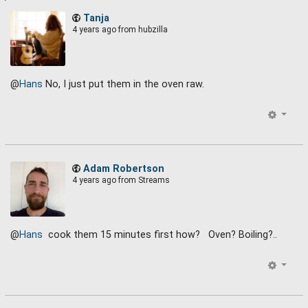
Tanja
4 years ago
from hubzilla
@
Hans
No, I just put them in the oven raw.
Adam Robertson
4 years ago
from Streams
@
Hans
cook them 15 minutes first how? Oven? Boiling?..