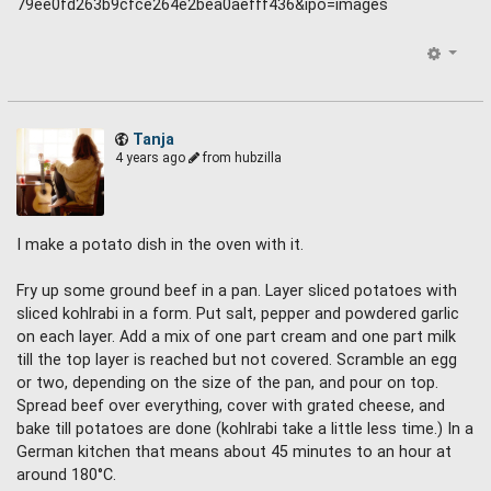
Tanja
4 years ago
from hubzilla
I make a potato dish in the oven with it.
Fry up some ground beef in a pan. Layer sliced potatoes with
sliced kohlrabi in a form. Put salt, pepper and powdered garlic
on each layer. Add a mix of one part cream and one part milk
till the top layer is reached but not covered. Scramble an egg
or two, depending on the size of the pan, and pour on top.
Spread beef over everything, cover with grated cheese, and
bake till potatoes are done (kohlrabi take a little less time.) In a
German kitchen that means about 45 minutes to an hour at
around 180°C.