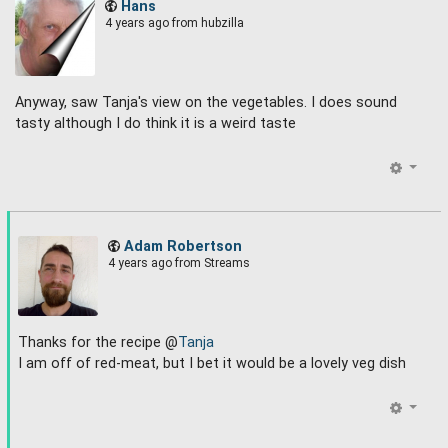
Hans
4 years ago
from hubzilla
Anyway, saw Tanja's view on the vegetables. I does sound
tasty although I do think it is a weird taste
Adam Robertson
4 years ago
from Streams
Thanks for the recipe @
Tanja
I am off of red-meat, but I bet it would be a lovely veg dish