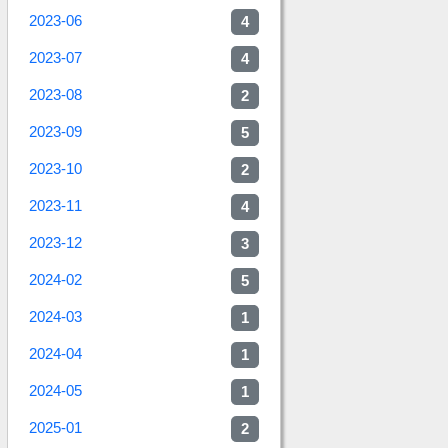
2023-06
4
2023-07
4
2023-08
2
2023-09
5
2023-10
2
2023-11
4
2023-12
3
2024-02
5
2024-03
1
2024-04
1
2024-05
1
2025-01
2