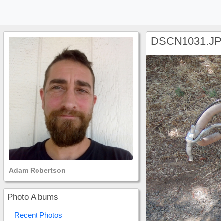
DSCN1031.J
Adam Robertson
Photo Albums
Recent Photos