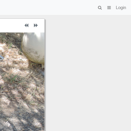
Login