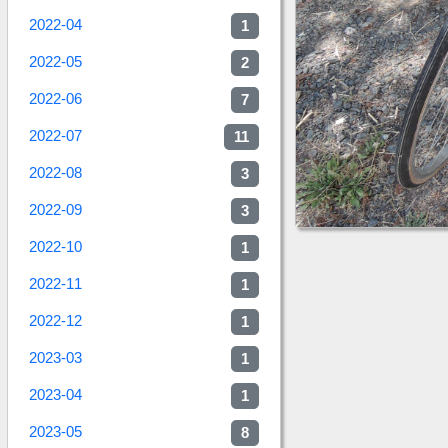
2022-04
1
2022-05
2
2022-06
7
2022-07
11
2022-08
3
2022-09
3
2022-10
1
2022-11
1
2022-12
1
2023-03
1
2023-04
1
2023-05
8