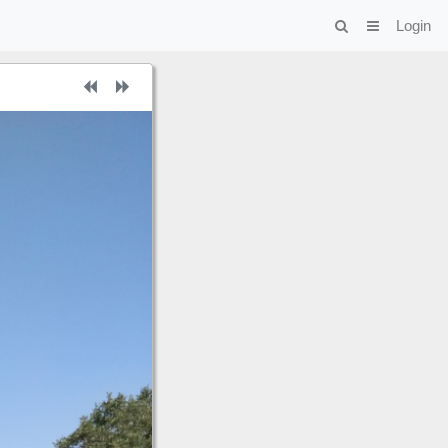
Login