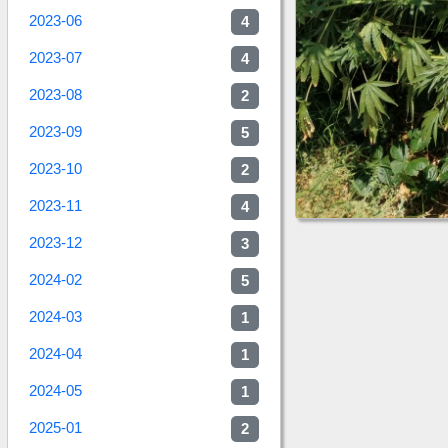
2023-06
4
2023-07
4
2023-08
2
2023-09
5
2023-10
2
2023-11
4
2023-12
3
2024-02
5
2024-03
1
2024-04
1
2024-05
1
2025-01
2