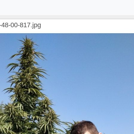
-48-00-817.jpg