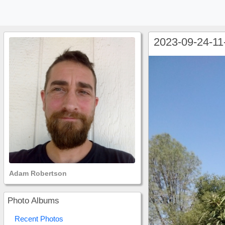
2023-09-24-11
Adam Robertson
Photo Albums
Recent Photos