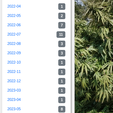
2022-04
1
2022-05
2
2022-06
7
2022-07
11
2022-08
3
2022-09
3
2022-10
1
2022-11
1
2022-12
1
2023-03
1
2023-04
1
2023-05
8