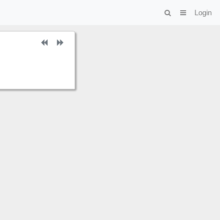
Login