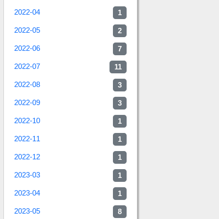
2022-04
1
2022-05
2
2022-06
7
2022-07
11
2022-08
3
2022-09
3
2022-10
1
2022-11
1
2022-12
1
2023-03
1
2023-04
1
2023-05
8