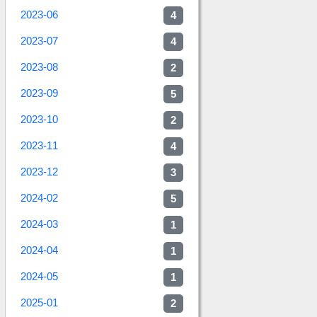
2023-06
4
2023-07
4
2023-08
2
2023-09
5
2023-10
2
2023-11
4
2023-12
3
2024-02
5
2024-03
1
2024-04
1
2024-05
1
2025-01
2