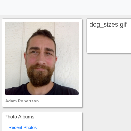
dog_sizes.gif
Adam Robertson
Photo Albums
Recent Photos