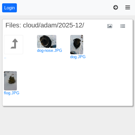
Login
Files: cloud/adam/2025-12/
dog-nose.JPG
..
dog.JPG
flog.JPG