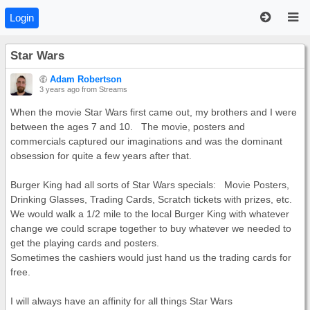
Login
Star Wars
Adam Robertson
3 years ago
from Streams
When the movie Star Wars first came out, my brothers and I were
between the ages 7 and 10. The movie, posters and
commercials captured our imaginations and was the dominant
obsession for quite a few years after that.
Burger King had all sorts of Star Wars specials: Movie Posters,
Drinking Glasses, Trading Cards, Scratch tickets with prizes, etc.
We would walk a 1/2 mile to the local Burger King with whatever
change we could scrape together to buy whatever we needed to
get the playing cards and posters.
Sometimes the cashiers would just hand us the trading cards for
free.
I will always have an affinity for all things Star Wars