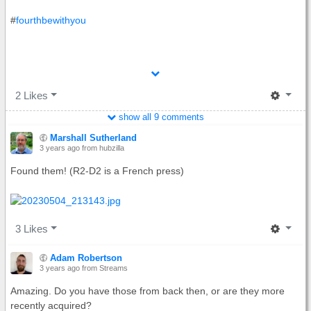
#
fourthbewithyou
2 Likes
show all
9 comments
Marshall Sutherland
3 years ago
from hubzilla
Found them! (R2-D2 is a French press)
3 Likes
Adam Robertson
3 years ago
from Streams
Amazing. Do you have those from back then, or are they more
recently acquired?