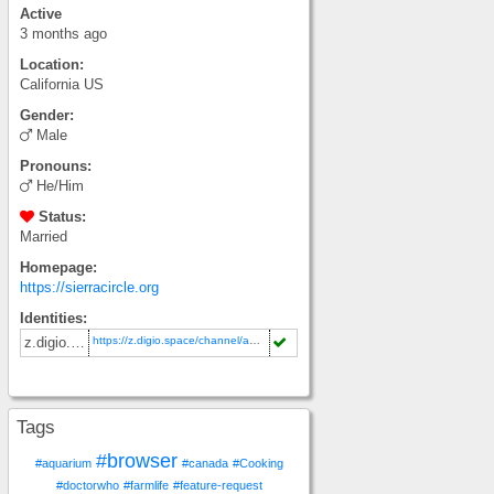
Active
3 months ago
Location:
California
US
Gender:
Male
Pronouns:
He/Him
Status:
Married
Homepage:
https://sierracircle.org
Identities:
https://z.digio.space/channel/adam
z.digio.space
Tags
#browser
#aquarium
#canada
#Cooking
#doctorwho
#farmlife
#feature-request