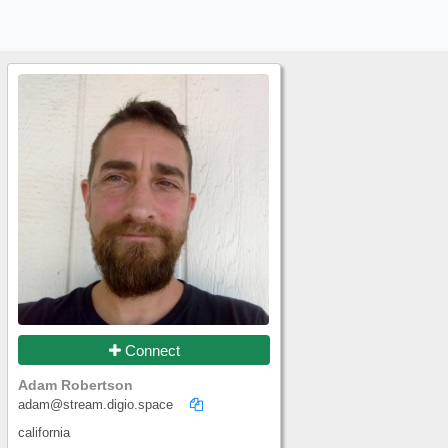
Connect
Adam Robertson
adam@stream.digio.space
california