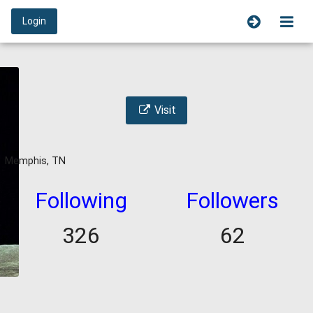
Login
Visit
Memphis, TN
Following
Followers
326
62