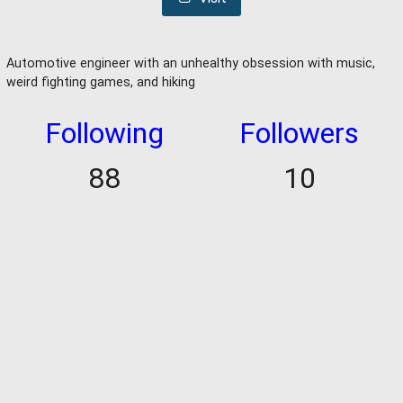
Automotive engineer with an unhealthy obsession with music,
weird fighting games, and hiking
Following
Followers
88
10