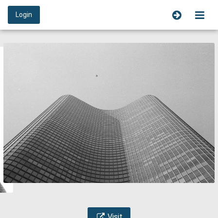
Login
Visit